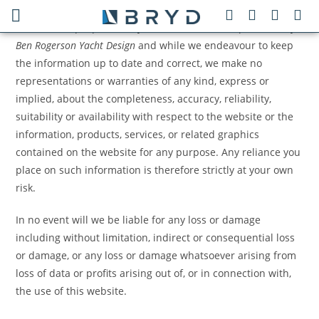
The information contained in this website is for general
information purposes only. The information is provided by
Ben Rogerson Yacht Design
and while we endeavour to keep
the information up to date and correct, we make no
representations or warranties of any kind, express or
implied, about the completeness, accuracy, reliability,
suitability or availability with respect to the website or the
information, products, services, or related graphics
contained on the website for any purpose. Any reliance you
place on such information is therefore strictly at your own
risk.
In no event will we be liable for any loss or damage
including without limitation, indirect or consequential loss
or damage, or any loss or damage whatsoever arising from
loss of data or profits arising out of, or in connection with,
the use of this website.