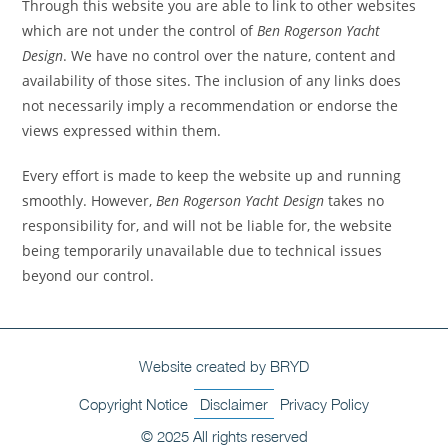
Through this website you are able to link to other websites
which are not under the control of
Ben Rogerson Yacht
Design
. We have no control over the nature, content and
availability of those sites. The inclusion of any links does
not necessarily imply a recommendation or endorse the
views expressed within them.
Every effort is made to keep the website up and running
smoothly. However,
Ben Rogerson Yacht Design
takes no
responsibility for, and will not be liable for, the website
being temporarily unavailable due to technical issues
beyond our control.
Website created by BRYD
Copyright Notice
Disclaimer
Privacy Policy
© 2025 All rights reserved​