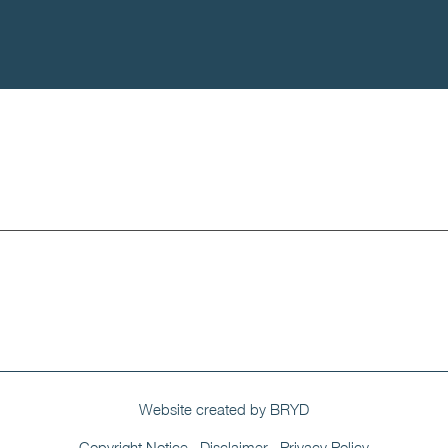
Portfolio
Contact
Website created by BRYD
Copyright Notice
Disclaimer
Privacy Policy