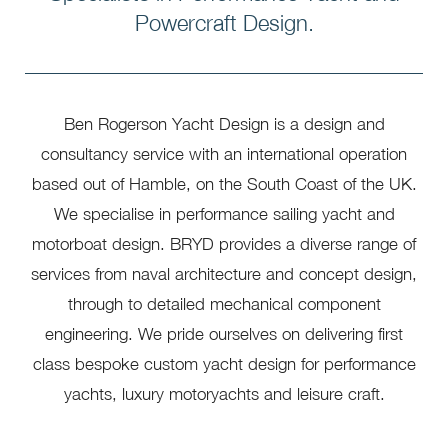
Powercraft Design.
Ben Rogerson Yacht Design is a design and
consultancy service with an international operation
based out of Hamble, on the South Coast of the UK.
We specialise in performance sailing yacht and
motorboat design. BRYD provides a diverse range of
services from naval architecture and concept design,
through to detailed mechanical component
engineering. We pride ourselves on delivering first
class bespoke custom yacht design for performance
yachts, luxury motoryachts and leisure craft.