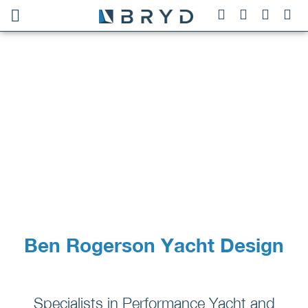
Ben Rogerson Yacht Design
Specialists in Performance Yacht and