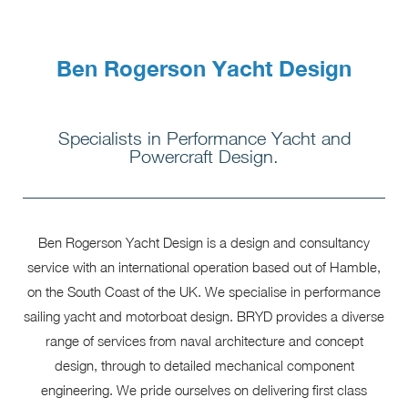
Ben Rogerson Yacht Design
Specialists in Performance Yacht and
Powercraft Design.
Ben Rogerson Yacht Design is a design and consultancy
service with an international operation based out of Hamble,
on the South Coast of the UK. We specialise in performance
sailing yacht and motorboat design. BRYD provides a diverse
range of services from naval architecture and concept
design, through to detailed mechanical component
engineering. We pride ourselves on delivering first class