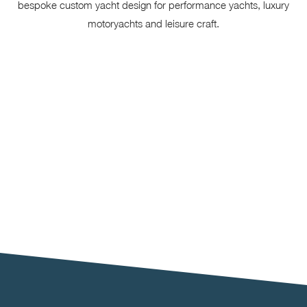
bespoke custom yacht design for performance yachts, luxury
motoryachts and leisure craft.