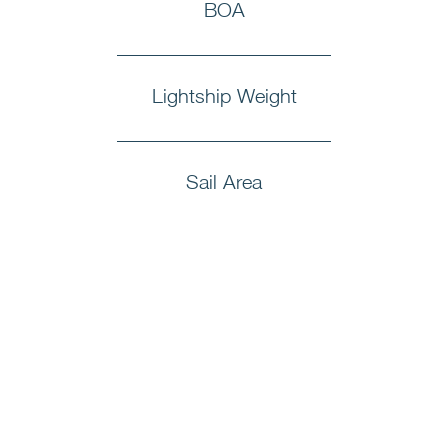
BOA
Lightship Weight
Sail Area