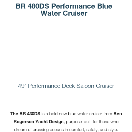
BR 480DS Performance Blue
Water Cruiser
49' Performance Deck Saloon Cruiser
The BR 480DS
is a bold new blue water cruiser from
Ben
Rogerson Yacht Design
, purpose-built for those who
dream of crossing oceans in comfort, safety, and style.