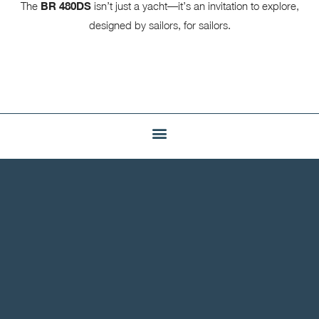
The
BR 480DS
isn’t just a yacht—it’s an invitation to explore,
designed by sailors, for sailors.