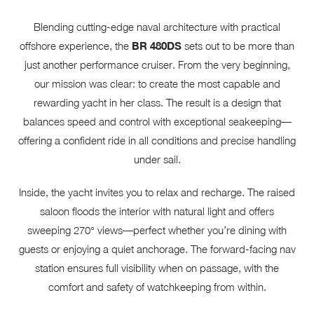
Blending cutting-edge naval architecture with practical
offshore experience, the
BR 480DS
sets out to be more than
just another performance cruiser. From the very beginning,
our mission was clear: to create the most capable and
rewarding yacht in her class. The result is a design that
balances speed and control with exceptional seakeeping—
offering a confident ride in all conditions and precise handling
under sail.
Inside, the yacht invites you to relax and recharge. The raised
saloon floods the interior with natural light and offers
sweeping 270° views—perfect whether you’re dining with
guests or enjoying a quiet anchorage. The forward-facing nav
station ensures full visibility when on passage, with the
comfort and safety of watchkeeping from within.