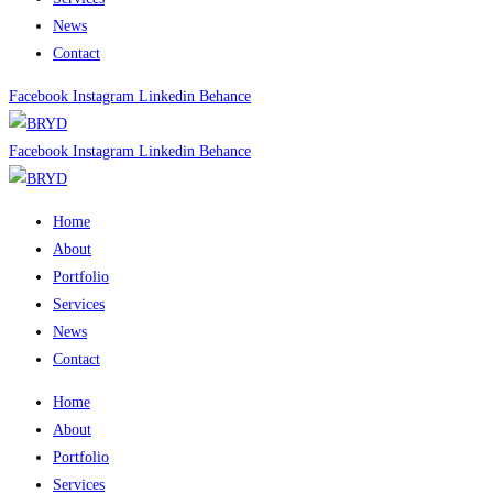
News
Contact
Facebook
Instagram
Linkedin
Behance
Facebook
Instagram
Linkedin
Behance
Home
About
Portfolio
Services
News
Contact
Home
About
Portfolio
Services