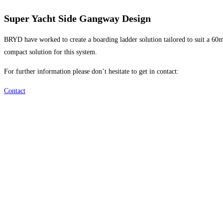
Super Yacht Side Gangway Design
BRYD have worked to create a boarding ladder solution tailored to suit a 60m
compact solution for this system.
For further information please don’t hesitate to get in contact:
Contact