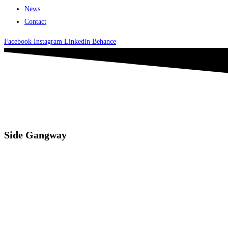
News
Contact
Facebook
Instagram
Linkedin
Behance
Side Gangway