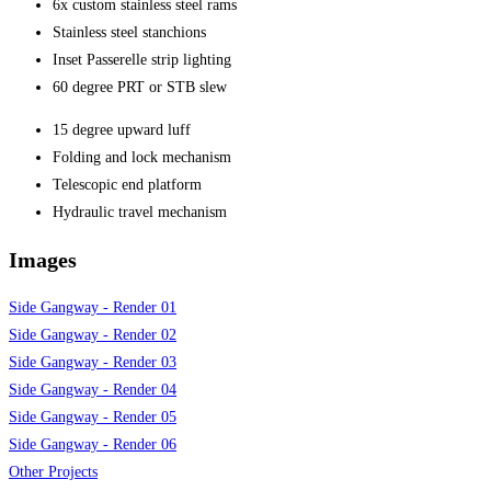
6x custom stainless steel rams
Stainless steel stanchions
Inset Passerelle strip lighting
60 degree PRT or STB slew
15 degree upward luff
Folding and lock mechanism
Telescopic end platform
Hydraulic travel mechanism
Images
Side Gangway - Render 01
Side Gangway - Render 02
Side Gangway - Render 03
Side Gangway - Render 04
Side Gangway - Render 05
Side Gangway - Render 06
Other Projects