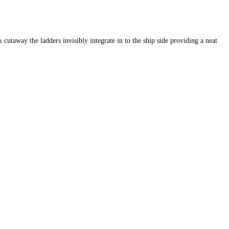
taway the ladders invisibly integrate in to the ship side providing a neat