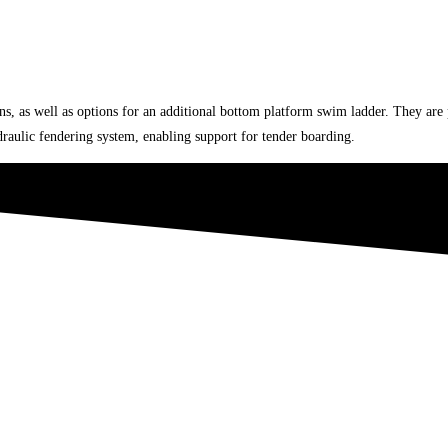
ions, as well as options for an additional bottom platform swim ladder. They ar
ydraulic fendering system, enabling support for tender boarding.