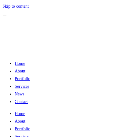
Skip to content
Home
About
Portfolio
Services
News
Contact
Home
About
Portfolio
Services