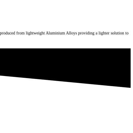
e produced from lightweight Aluminium Alloys providing a lighter solution to