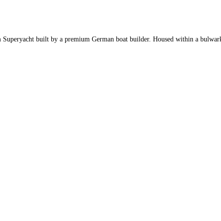
 Superyacht built by a premium German boat builder. Housed within a bulwark cu