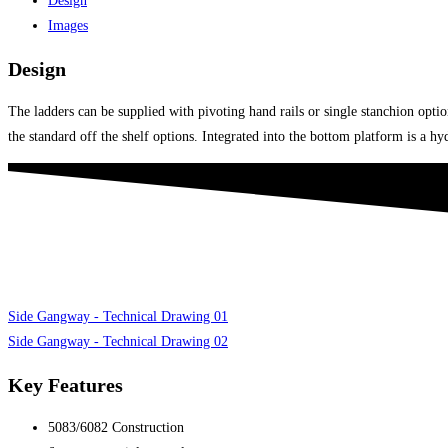
Design
Images
Design
The ladders can be supplied with pivoting hand rails or single stanchion opt
the standard off the shelf options. Integrated into the bottom platform is a h
Side Gangway - Technical Drawing 01
Side Gangway - Technical Drawing 02
Key Features
5083/6082 Construction