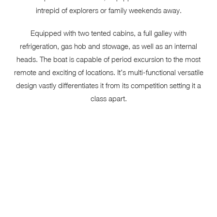
intrepid of explorers or family weekends away.
Equipped with two tented cabins, a full galley with
refrigeration, gas hob and stowage, as well as an internal
heads. The boat is capable of period excursion to the most
remote and exciting of locations. It’s multi-functional versatile
design vastly differentiates it from its competition setting it a
class apart.