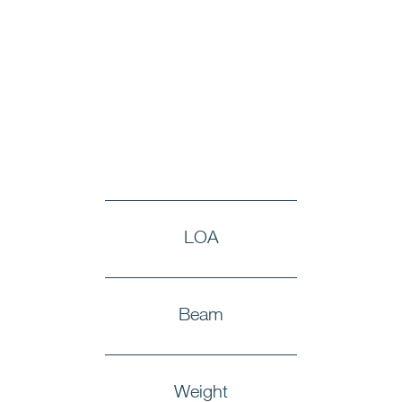
LOA
Beam
Weight