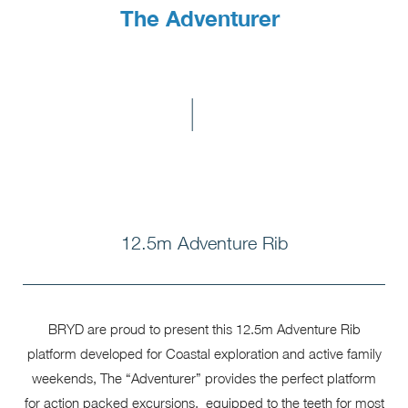
The Adventurer
I
12.5m Adventure Rib
BRYD are proud to present this 12.5m Adventure Rib
platform developed for Coastal exploration and active family
weekends, The “Adventurer” provides the perfect platform
for action packed excursions, equipped to the teeth for most