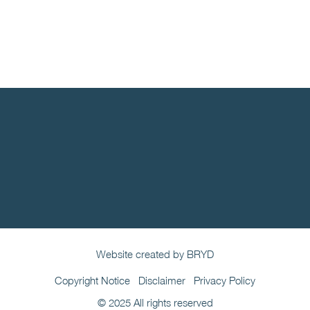
Website created by BRYD
Copyright Notice
Disclaimer
Privacy Policy
© 2025 All rights reserved​