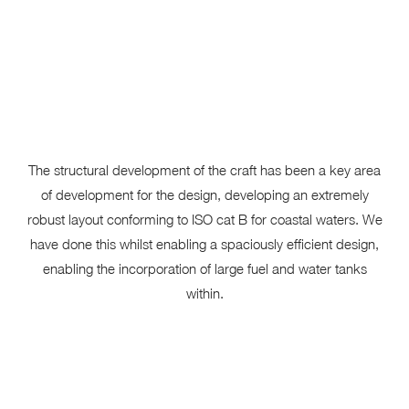
The structural development of the craft has been a key area
of development for the design, developing an extremely
robust layout conforming to ISO cat B for coastal waters. We
have done this whilst enabling a spaciously efficient design,
enabling the incorporation of large fuel and water tanks
within.